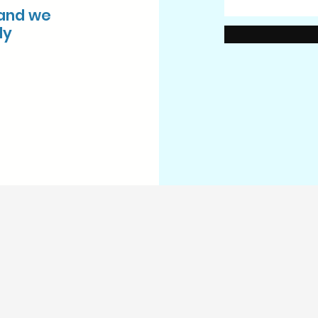
 and we
ly