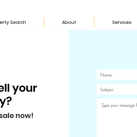
erty Search
About
Services
ell your
ty?
 sale now!