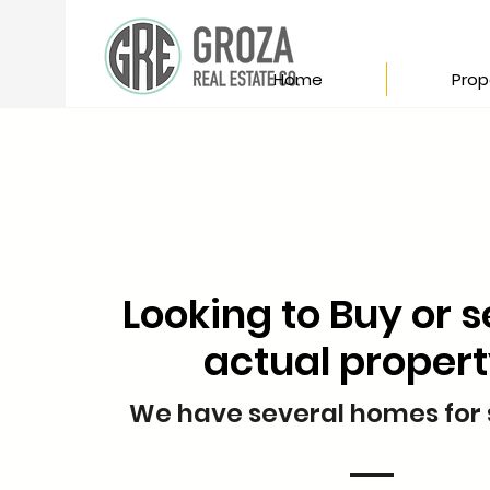
Home
Prop
Looking to Buy or s
actual proper
We have several homes for