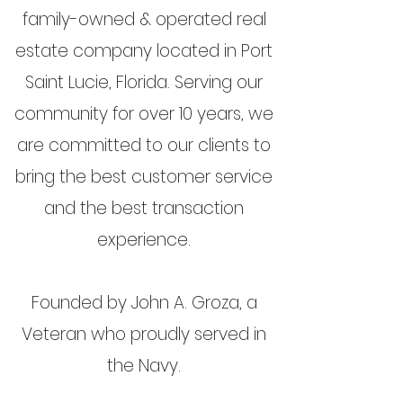
family-owned & operated real
estate company located in Port
Saint Lucie, Florida. Serving our
community for over 10 years, we
are committed to our clients to
bring the best customer service
and the best transaction
experience.
Founded by John A. Groza, a
Veteran who proudly served in
the Navy.