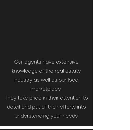
Our agents have extensive
knowledge of the real estate
industry as well as our local
marketplace.
They take pride in their attention to
detail and put all their efforts into
understanding your needs.