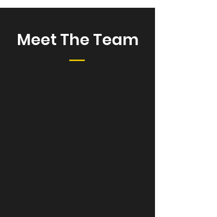
Meet The Team