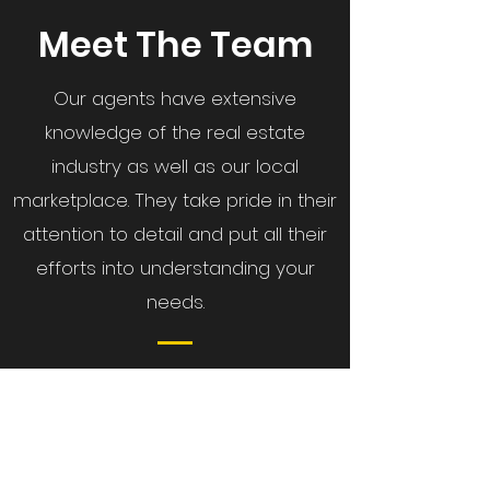
Meet The Team
Our agents have extensive
knowledge of the real estate
industry as well as our local
marketplace.
They take pride in their
attention to detail and put all their
efforts into understanding your
needs.