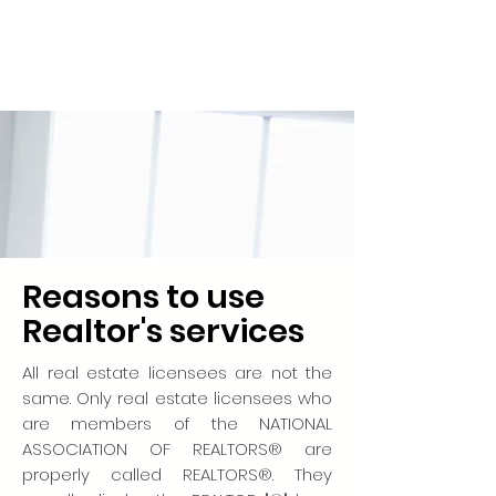
Reasons to use
Realtor's services
All real estate licensees are not the
same. Only real estate licensees who
are members of the NATIONAL
ASSOCIATION OF REALTORS® are
properly called REALTORS®. They