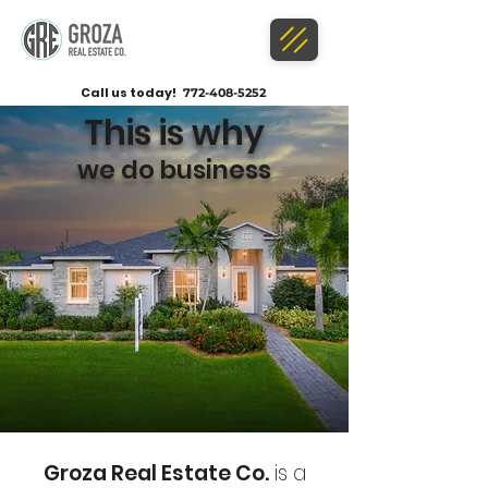
Call us today!
772-408-5252
This is why
we do business
Groza Real Estate Co.
is a