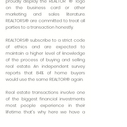
proudly display the REALTOR "®" logo
on the business card or other
marketing and sales literature.
REALTORS® are committed to treat all
parties to a transaction honestly.
REALTORS® subscribe to a strict code
of ethics and are expected to
maintain a higher level of knowledge
of the process of buying and selling
real estate. An independent survey
reports that 84% of home buyers
would use the same REALTOR® again.
Real estate transactions involve one
of the biggest financial investments
most people experience in their
lifetime. that's why here we have a
dozen more reasons to use one: